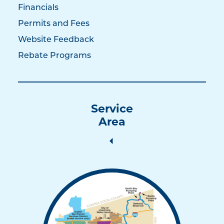
Financials
Permits and Fees
Website Feedback
Rebate Programs
Service
Area