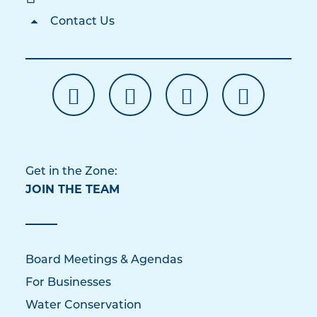
Contact Us
Get in the Zone:
JOIN THE TEAM
Board Meetings & Agendas
For Businesses
Water Conservation