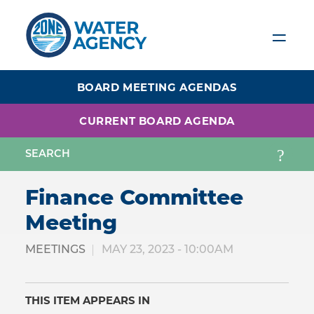
Skip
to
main
content
BOARD MEETING AGENDAS
CURRENT BOARD AGENDA
Finance Committee
Meeting
MEETINGS
MAY 23, 2023 - 10:00AM
THIS ITEM APPEARS IN