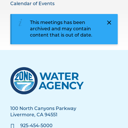
Calendar of Events
This meetings has been
archived and may contain
content that is out of date.
100 North Canyons Parkway
Livermore, CA 94551
925-454-5000