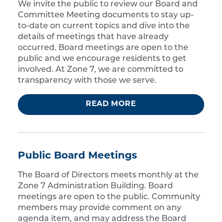
We invite the public to review our Board and
Committee Meeting documents to stay up-
to-date on current topics and dive into the
details of meetings that have already
occurred. Board meetings are open to the
public and we encourage residents to get
involved. At Zone 7, we are committed to
transparency with those we serve.
READ MORE
Public Board Meetings
The Board of Directors meets monthly at the
Zone 7 Administration Building. Board
meetings are open to the public. Community
members may provide comment on any
agenda item, and may address the Board