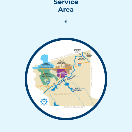
Service
Area