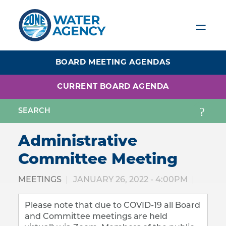
Skip
to
main
content
BOARD MEETING AGENDAS
CURRENT BOARD AGENDA
Administrative
Committee Meeting
MEETINGS
JANUARY 26, 2022 - 4:00PM
Please note that due to COVID-19 all Board
and Committee meetings are held