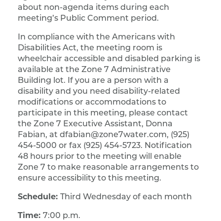
about non-agenda items during each
meeting’s Public Comment period.
In compliance with the Americans with
Disabilities Act, the meeting room is
wheelchair accessible and disabled parking is
available at the Zone 7 Administrative
Building lot. If you are a person with a
disability and you need disability-related
modifications or accommodations to
participate in this meeting, please contact
the Zone 7 Executive Assistant, Donna
Fabian, at dfabian@zone7water.com, (925)
454-5000 or fax (925) 454-5723. Notification
48 hours prior to the meeting will enable
Zone 7 to make reasonable arrangements to
ensure accessibility to this meeting.
Schedule:
Third Wednesday of each month
Time:
7:00 p.m.