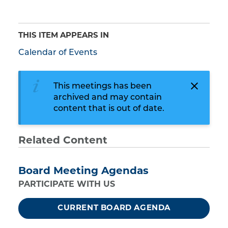
THIS ITEM APPEARS IN
Calendar of Events
This meetings has been
archived and may contain
content that is out of date.
Related Content
Board Meeting Agendas
PARTICIPATE WITH US
CURRENT BOARD AGENDA