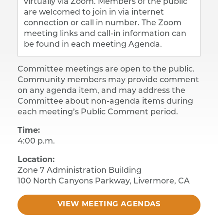
virtually via Zoom. Members of the public
are welcomed to join in via internet
connection or call in number. The Zoom
meeting links and call-in information can
be found in each meeting Agenda.
Committee meetings are open to the public.
Community members may provide comment
on any agenda item, and may address the
Committee about non-agenda items during
each meeting’s Public Comment period.
Time:
4:00 p.m.
​Location:
Zone 7 Administration Building
​100 North Canyons Parkway, Livermore, CA
VIEW MEETING AGENDAS