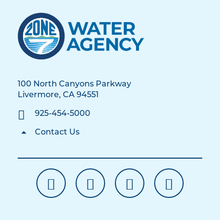
100 North Canyons Parkway
Livermore, CA 94551
925-454-5000
Contact Us