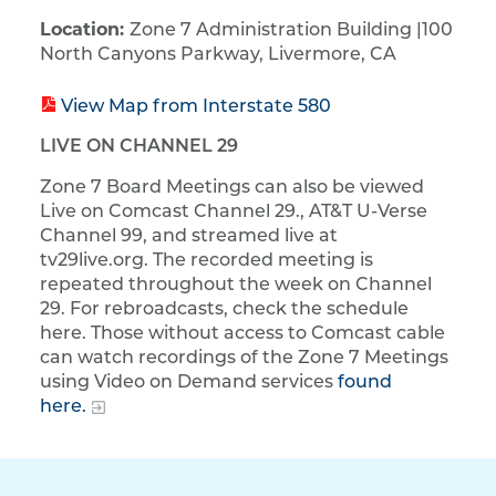
​Location:
Zone 7 Administration Building | ​100
North Canyons Parkway, Livermore, CA
View Map from Interstate 580
LIVE ON CHANNEL 29
Zone 7 Board Meetings can also be viewed
Live on Comcast Channel 29., AT&T U-Verse
Channel 99, and streamed live at
tv29live.org. The recorded meeting is
repeated throughout the week on Channel
29. For rebroadcasts, check the schedule
here. Those without access to Comcast cable
can watch recordings of the Zone 7 Meetings
using Video on Demand services
found
here.