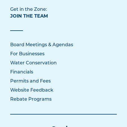
Get in the Zone:
JOIN THE TEAM
Board Meetings & Agendas
For Businesses
Water Conservation
Financials
Permits and Fees
Website Feedback
Rebate Programs