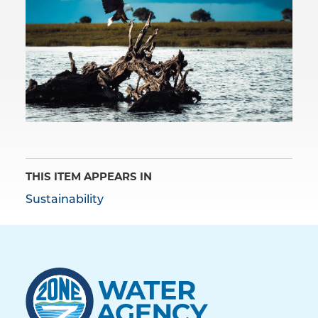
THIS ITEM APPEARS IN
Sustainability