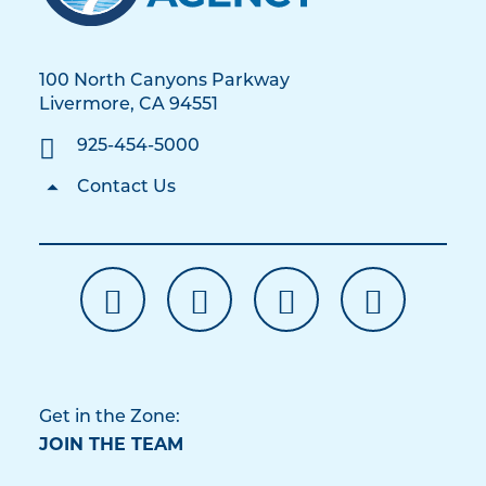
100 North Canyons Parkway
Livermore, CA 94551
925-454-5000
Contact Us
Get in the Zone:
JOIN THE TEAM