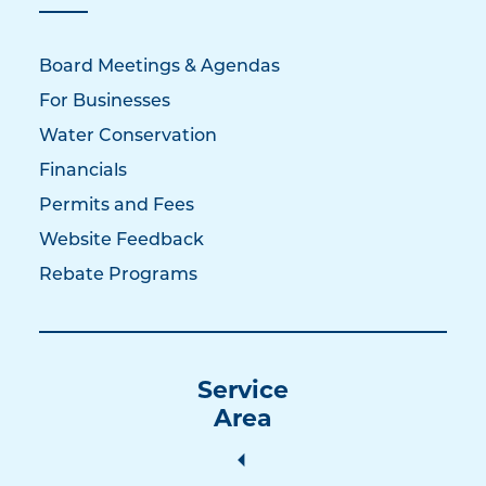
Board Meetings & Agendas
For Businesses
Water Conservation
Financials
Permits and Fees
Website Feedback
Rebate Programs
Service
Area