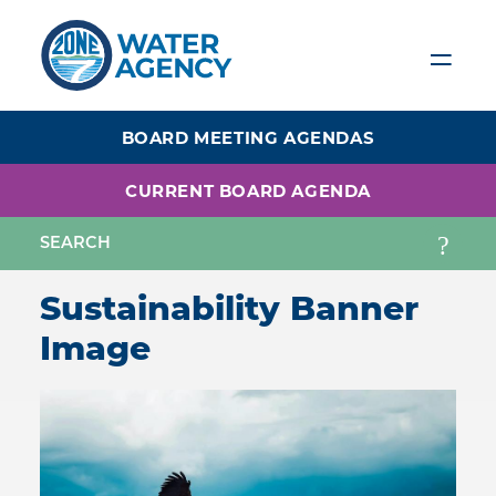
Skip
to
main
content
BOARD MEETING AGENDAS
CURRENT BOARD AGENDA
Sustainability Banner
Image